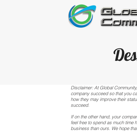
Des
Disclaimer: At Global Community,
company succeed so that you can h
how they may improve their status
succeed.
If on the other hand, your compan
feel free to spend as much time 
business than ours. We hope tha