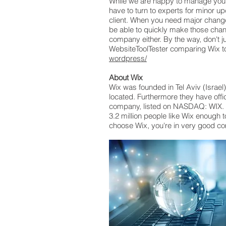
While we are happy to manage your s
have to turn to experts for minor u
client. When you need major change
be able to quickly make those chan
company either. By the way, don't ju
WebsiteToolTester comparing Wix to
wordpress/
About Wix
Wix was founded in Tel Aviv (Israe
located. Furthermore they have offi
company, listed on NASDAQ: WIX. It
3.2 million people like Wix enough t
choose Wix, you're in very good c