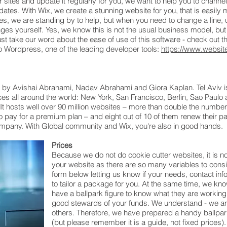
ites and update it regularly for you, we want to help you to channel 
pdates. With Wix, we create a stunning website for you, that is easil
s, we are standing by to help, but when you need to change a line, u
ges yourself. Yes, we know this is not the usual business model, bu
st take our word about the ease of use of this software - check out th
 Wordpress, one of the leading developer tools:
https://www.website
l) by Avishai Abrahami, Nadav Abrahami and Giora Kaplan. Tel Aviv i
ces all around the world: New York, San Francisco, Berlin, Sao Paulo 
 hosts well over 90 million websites – more than double the numbe
o pay for a premium plan – and eight out of 10 of them renew their paid 
ompany. With Global community and Wix, you're also in good hands.
Prices
Because we do not do cookie cutter websites, it is no
your website as there are so many variables to consi
form below letting us know if your needs, contact inf
to tailor a package for you. At the same time, we kn
have a ballpark figure to know what they are working wi
good stewards of your funds. We understand - we are
others. Therefore, we have prepared a handy ballpark
(but please remember it is a guide, not fixed prices)