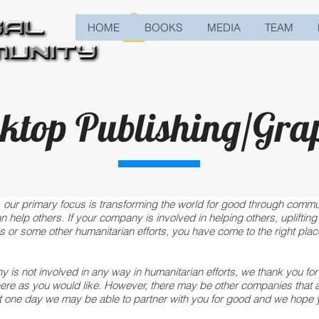
HOME
BOOKS
MEDIA
TEAM
ktop Publishing/Gra
 our primary focus is transforming the world for good through commun
elp others. If your company is involved in helping others, uplifting 
 or some other humanitarian efforts, you have come to the right place
y is not involved in any way in humanitarian efforts, we thank you fo
here as you would like. However, there may be other companies that a
t one day we may be able to partner with you for good and we hope 