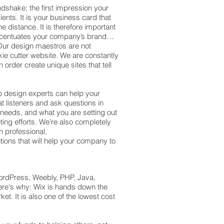
ndshake; the first impression your
ents. It is your business card that
e distance. It is therefore important
ccentuates your company’s brand…
. Our design maestros are not
kie cutter website. We are constantly
 order create unique sites that tell
b design experts can help your
t listeners and ask questions in
 needs, and what you are setting out
ing efforts. We’re also completely
h professional,
utions that will help your company to
ordPress, Weebly, PHP, Java,
Here's why: Wix is hands down the
t. It is also one of the lowest cost