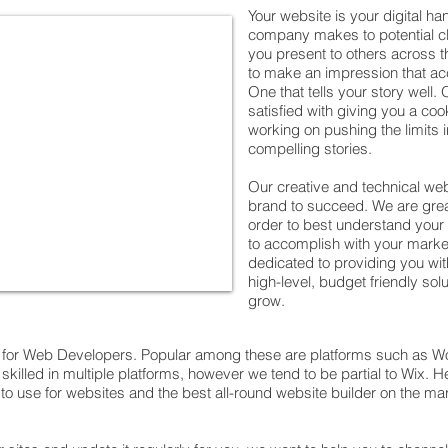
Your website is your digital ha
company makes to potential cli
you present to others across th
to make an impression that a
One that tells your story well
satisfied with giving you a coo
working on pushing the limits in
compelling stories.
Our creative and technical we
brand to succeed. We are grea
order to best understand your
to accomplish with your market
dedicated to providing you wit
high-level, budget friendly sol
grow.
e for Web Developers. Popular among these are platforms such as W
skilled in multiple platforms, however we tend to be partial to Wix. 
 use for websites and the best all-round website builder on the marke