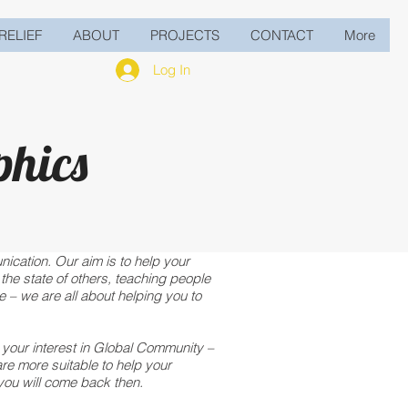
RELIEF
ABOUT
PROJECTS
CONTACT
More
Log In
phics
ication. Our aim is to help your
the state of others, teaching people
 – we are all about helping you to
r your interest in Global Community –
re more suitable to help your
you will come back then.