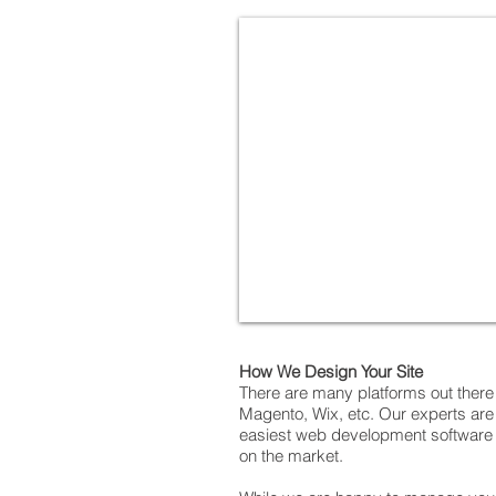
How We Design Your Site
There are many platforms out ther
Magento, Wix, etc. Our experts are 
easiest web development software to
on the market.