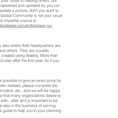
your funds to helping others, not
y maintained and updated by you our
pdate a picture, don't you want to
t Global Community is not your usual
is impartial source at
tooltester.com/en/blog/wix-vs-
s also where their headquarters are
and others. They are a public
r created using Weebly. More than
plan after the first year. So if you
t possible to give an exact price for
der. Instead, please complete the
ormation, etc., and we will be happy
ow that many organizations desire to
th - after all it is important to be
 also in the business of serving
 guide to help you in your planning
.